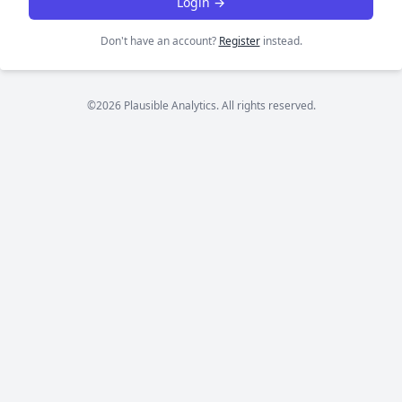
Login →
Don't have an account?
Register
instead.
©2026 Plausible Analytics. All rights reserved.