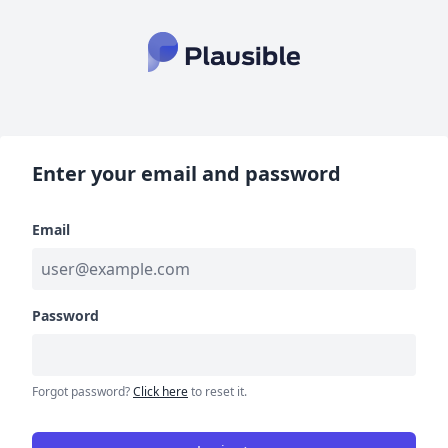
Enter your email and password
Email
Password
Forgot password?
Click here
to reset it.