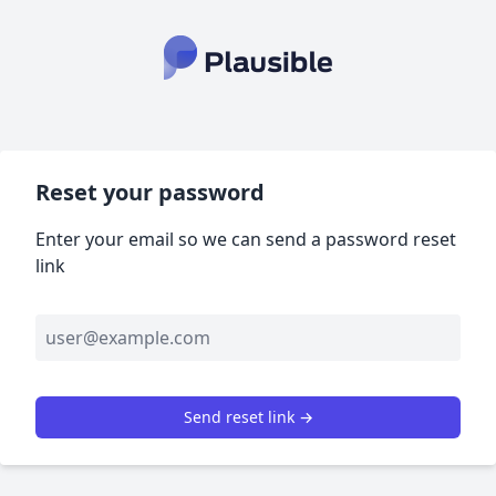
Reset your password
Enter your email so we can send a password reset
link
Send reset link →