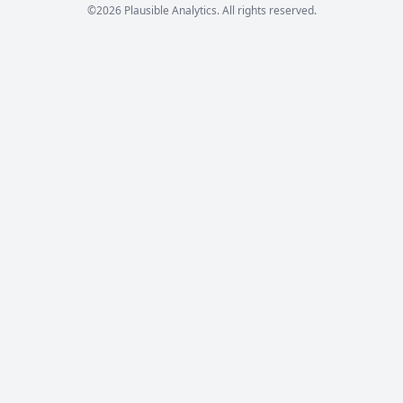
©2026 Plausible Analytics. All rights reserved.